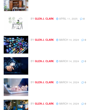
BY
GLEN J. CLARK
APRIL 11, 2025
0
BY
GLEN J. CLARK
MARCH 14, 2024
0
BY
GLEN J. CLARK
MARCH 14, 2024
0
BY
GLEN J. CLARK
MARCH 14, 2024
0
BY
GLEN J. CLARK
MARCH 14, 2024
0