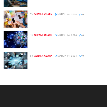
BY
GLEN J. CLARK
MARCH 14, 2024
0
BY
GLEN J. CLARK
MARCH 14, 2024
0
BY
GLEN J. CLARK
MARCH 14, 2024
0