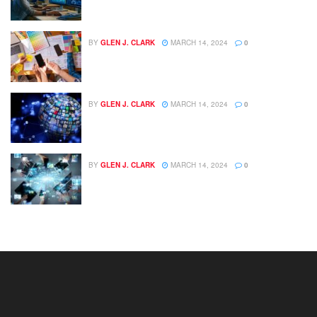
BY
GLEN J. CLARK
MARCH 14, 2024
0
BY
GLEN J. CLARK
MARCH 14, 2024
0
BY
GLEN J. CLARK
MARCH 14, 2024
0