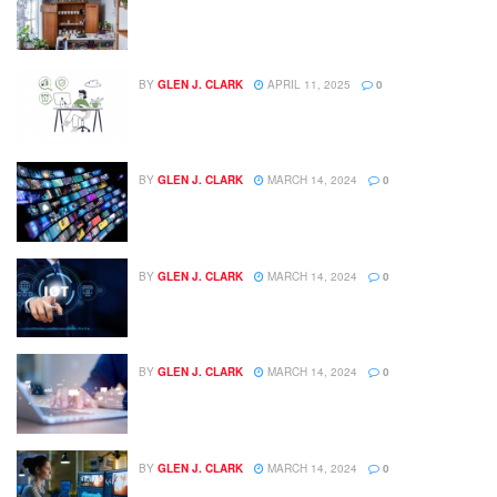
BY
GLEN J. CLARK
APRIL 11, 2025
0
BY
GLEN J. CLARK
MARCH 14, 2024
0
BY
GLEN J. CLARK
MARCH 14, 2024
0
BY
GLEN J. CLARK
MARCH 14, 2024
0
BY
GLEN J. CLARK
MARCH 14, 2024
0