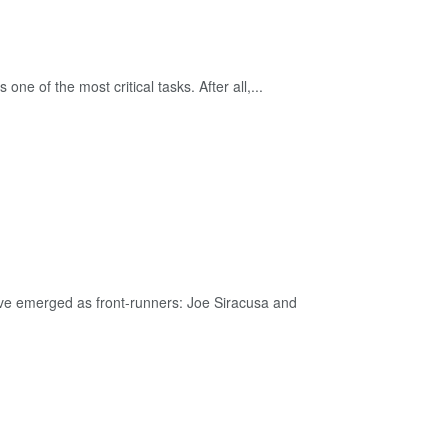
ne of the most critical tasks. After all,...
ave emerged as front-runners: Joe Siracusa and