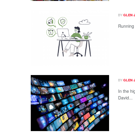
BY
GLEN 
Running a
BY
GLEN 
In the h
David...