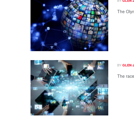
BY
GLEN 
The Olym
BY
GLEN 
The race 