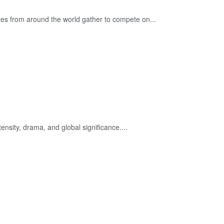
es from around the world gather to compete on...
ensity, drama, and global significance....