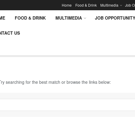
Home
Food & Drink
Multimedia
Job O
ME
FOOD & DRINK
MULTIMEDIA
JOB OPPORTUNIT
NTACT US
ry searching for the best match or browse the links below: