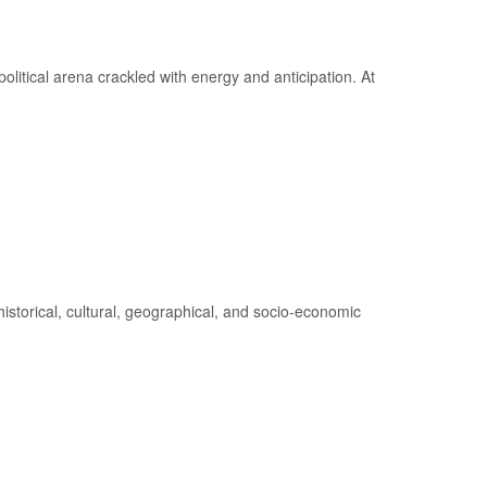
litical arena crackled with energy and anticipation. At
 historical, cultural, geographical, and socio-economic