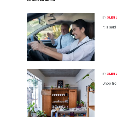
BY
GLEN 
It is sai
BY
GLEN 
Shop fron