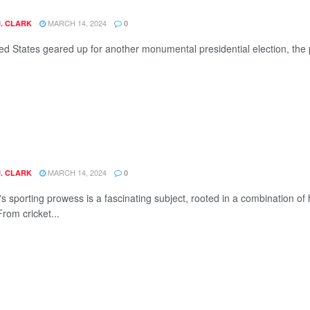
MARCH 14, 2024
J. CLARK
0
ed States geared up for another monumental presidential election, the po
MARCH 14, 2024
J. CLARK
0
's sporting prowess is a fascinating subject, rooted in a combination of
From cricket...