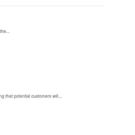
the...
ng that potential customers will...