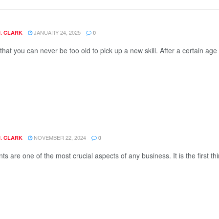
JANUARY 24, 2025
J. CLARK
0
d that you can never be too old to pick up a new skill. After a certain age 
NOVEMBER 22, 2024
J. CLARK
0
ts are one of the most crucial aspects of any business. It is the first thi