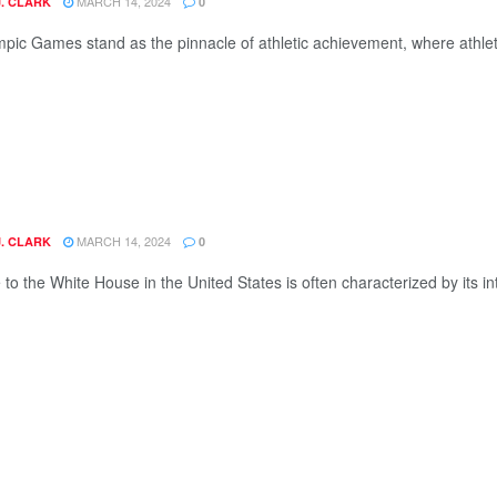
MARCH 14, 2024
J. CLARK
0
pic Games stand as the pinnacle of athletic achievement, where athlet
MARCH 14, 2024
J. CLARK
0
to the White House in the United States is often characterized by its int