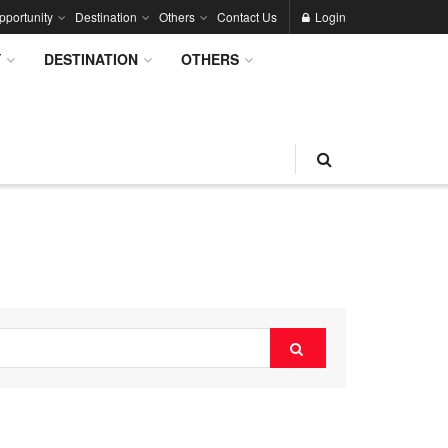
pportunity
Destination
Others
Contact Us
Login
Y
DESTINATION
OTHERS