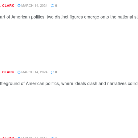
MARCH 14, 2024
J. CLARK
0
art of American politics, two distinct figures emerge onto the national s
MARCH 14, 2024
J. CLARK
0
ttleground of American politics, where ideals clash and narratives colli