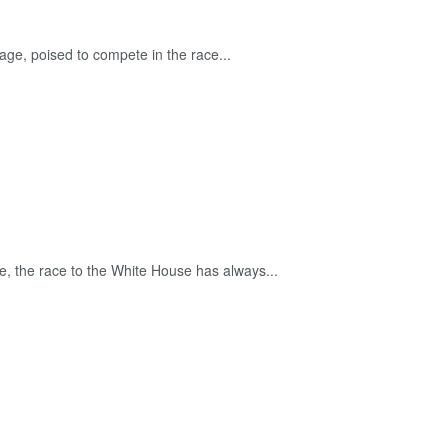
tage, poised to compete in the race...
de, the race to the White House has always...