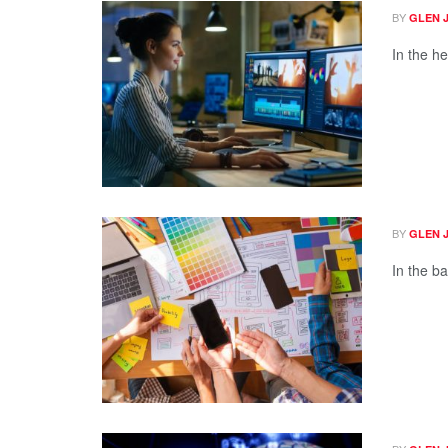
BY
GLEN 
In the he
BY
GLEN 
In the ba