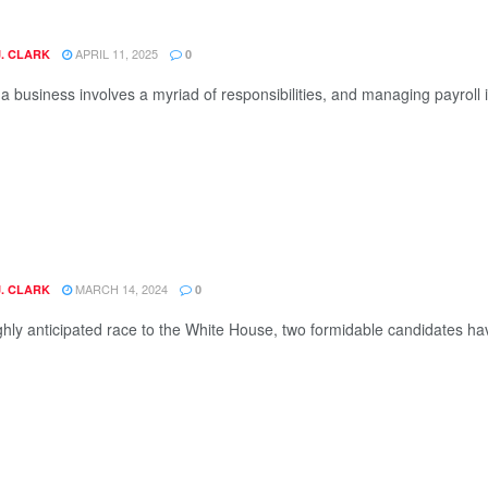
APRIL 11, 2025
J. CLARK
0
 business involves a myriad of responsibilities, and managing payroll is o
MARCH 14, 2024
J. CLARK
0
ighly anticipated race to the White House, two formidable candidates h