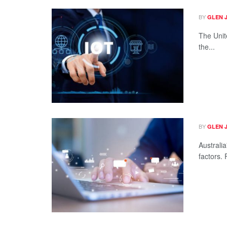
BY
GLEN 
The Unit
the...
BY
GLEN 
Australia
factors. 