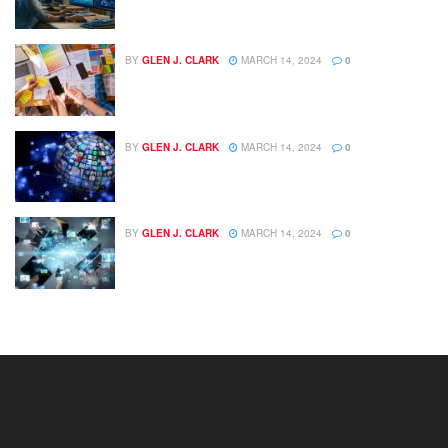
BY
GLEN J. CLARK
MARCH 14, 2024
0
BY
GLEN J. CLARK
MARCH 14, 2024
0
BY
GLEN J. CLARK
MARCH 14, 2024
0