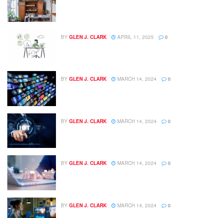
BY
GLEN J. CLARK
APRIL 11, 2025
0
BY
GLEN J. CLARK
MARCH 14, 2024
0
BY
GLEN J. CLARK
MARCH 14, 2024
0
BY
GLEN J. CLARK
MARCH 14, 2024
0
BY
GLEN J. CLARK
MARCH 14, 2024
0