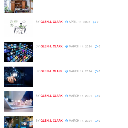
BY
GLEN J. CLARK
APRIL 11, 2025
0
BY
GLEN J. CLARK
MARCH 14, 2024
0
BY
GLEN J. CLARK
MARCH 14, 2024
0
BY
GLEN J. CLARK
MARCH 14, 2024
0
BY
GLEN J. CLARK
MARCH 14, 2024
0