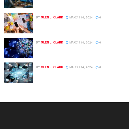
BY
GLEN J. CLARK
MARCH 14, 2024
0
BY
GLEN J. CLARK
MARCH 14, 2024
0
BY
GLEN J. CLARK
MARCH 14, 2024
0